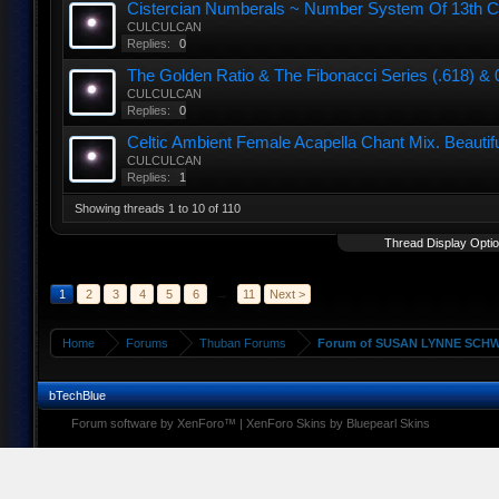
Cistercian Numberals ~ Number System Of 13th C
CULCULCAN
Replies:
0
The Golden Ratio & The Fibonacci Series (.618) & 0,
CULCULCAN
Replies:
0
Celtic Ambient Female Acapella Chant Mix. Beautif
CULCULCAN
Replies:
1
Showing threads 1 to 10 of 110
Thread Display Opti
1
2
3
4
5
6
→
11
Next >
Home
Forums
Thuban Forums
Forum of SUSAN LYNNE SCHW
bTechBlue
Forum software by XenForo™
|
XenForo Skins by Bluepearl Skins