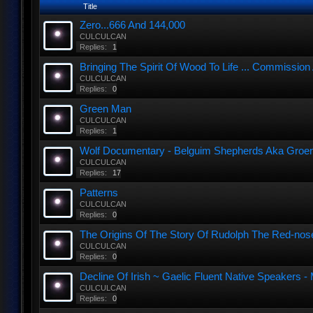
Title
Zero...666 And 144,000
CULCULCAN
Replies:
1
Bringing The Spirit Of Wood To Life ... Commission
CULCULCAN
Replies:
0
Green Man
CULCULCAN
Replies:
1
Wolf Documentary - Belguim Shepherds Aka Groen
CULCULCAN
Replies:
17
Patterns
CULCULCAN
Replies:
0
The Origins Of The Story Of Rudolph The Red-nos
CULCULCAN
Replies:
0
Decline Of Irish ~ Gaelic Fluent Native Speakers - 
CULCULCAN
Replies:
0