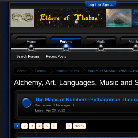
Log in or Sign up
Home
Forums
Media
Memb
Search Forums
Recent Posts
Home
Forums
Thuban Forums
Forum of SUSAN LYNNE SCHW
Alchemy, Art, Languages, Music and
The Magic of Numbers~Pythagorean Theor
Discussions:
1
Messages:
1
Apr 20, 2022
1
2
3
4
5
6
→
11
Next >