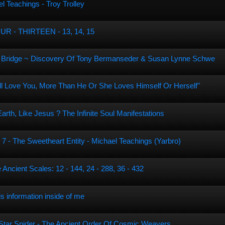
l Teachings - Troy Trolley
 - THIRTEEN - 13, 14, 15
th Bridge ~ Discovery Of Tony Bermanseder & Susan Lynne Schwe
ll Love You, More Than He Or She Loves Himself Or Herself"
th, Like Jesus ? The Infinite Soul Manifestations
 7 - The Sweetheart Entity - Michael Teachings (Yarbro)
 Ancient Scales: 12 - 144, 24 - 288, 36 - 432
is information inside of me
e Star Spider - The Ancient Order Of Cosmic Weavers