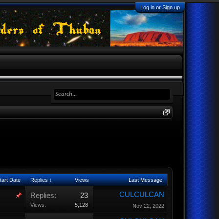
Log in or Sign up
tart Date
Replies ↓
Views
Last Message
CULCULCAN
Replies:
23
Views:
5,128
Nov 22, 2022