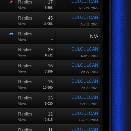
CULCULCAN
Replies:
17
Views:
3,596
Nov 24, 2022
CULCULCAN
Replies:
45
Views:
11,056
Apr 11, 2023
Replies:
–
N/A
Views:
–
CULCULCAN
Replies:
29
Views:
6,211
Nov 2, 2014
CULCULCAN
Replies:
16
Views:
6,209
Sep 27, 2014
CULCULCAN
Replies:
15
Views:
10,560
Feb 28, 2023
CULCULCAN
Replies:
13
Views:
5,030
Oct 16, 2019
CULCULCAN
Replies:
12
Views:
2,515
Dec 18, 2014
CULCULCAN
Replies:
11