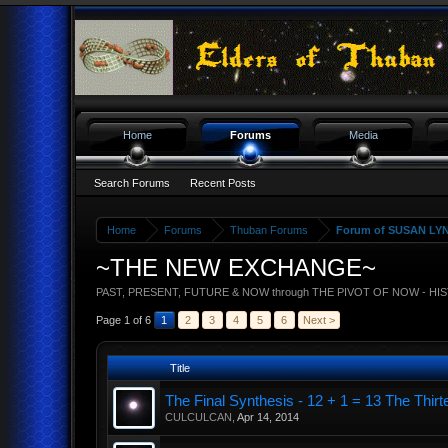
Home
Forums
Media
Search Forums
Recent Posts
Home
Forums
Thuban Forums
Forum of SUSAN LY
~THE NEW EXCHANGE~
PAST, PRESENT, FUTURE & NOW through THE PIVOT OF NOW - HI
Page 1 of 6
1
2
3
4
5
6
Next >
Title
The Final Synthesis - 12 + 1 = 13 The T
CULCULCAN
,
Apr 14, 2014