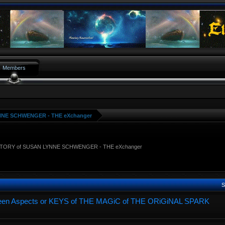
Members
NNE SCHWENGER - THE eXchanger
STORY of SUSAN LYNNE SCHWENGER - THE eXchanger
S
hirteen Aspects or KEYS of THE MAGiC of THE ORiGiNAL SPARK