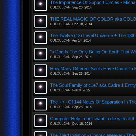
The Importance Of Support Circles - Michae
CULCULCAN
,
Sep 26, 2014
THE REAL MAGIC OF COLOR aka COLOUR
CULCULCAN
,
Dec 18, 2014
The Twelve (12) Level Universe + The 13
CULCULCAN
,
Apr 14, 2014
"a Dog Is The Only Being On Earth That Wi
CULCULCAN
,
Sep 25, 2014
How Many Different Souls Have Come To Ear
CULCULCAN
,
Sep 26, 2014
The Soul Family of c1e7 aka Cadre 1 Entity
CULCULCAN
,
Feb 9, 2015
The + / - Of 144 Notes Of Separation In The
CULCULCAN
,
Sep 28, 2014
Computer Help - don't want to die with all th
CULCULCAN
,
Dec 18, 2014
The Third Initiation - Cosmic Weaver - Th