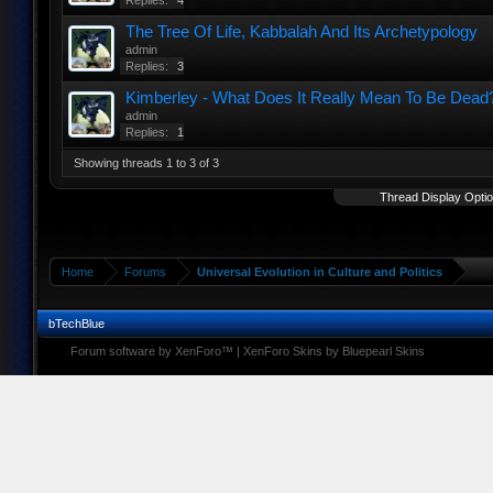
Replies:
4
The Tree Of Life, Kabbalah And Its Archetypology
admin
Replies:
3
Kimberley - What Does It Really Mean To Be Dead
admin
Replies:
1
Showing threads 1 to 3 of 3
Thread Display Opti
Home
Forums
Universal Evolution in Culture and Politics
bTechBlue
Forum software by XenForo™
|
XenForo Skins by Bluepearl Skins