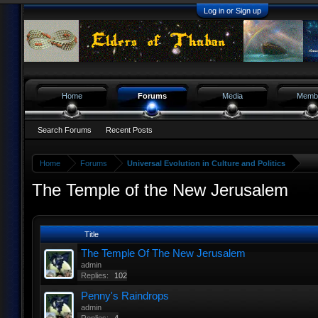
Log in or Sign up
Home
Forums
Media
Memb
Search Forums
Recent Posts
Home
Forums
Universal Evolution in Culture and Politics
The Temple of the New Jerusalem
Title
The Temple Of The New Jerusalem
admin
Replies:
102
Penny's Raindrops
admin