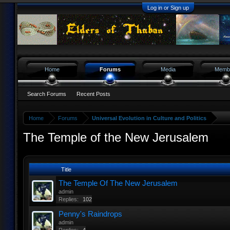
Log in or Sign up
Home
Forums
Media
Memb
Search Forums
Recent Posts
Home
Forums
Universal Evolution in Culture and Politics
The Temple of the New Jerusalem
Title
The Temple Of The New Jerusalem
admin
Replies:
102
Penny's Raindrops
admin