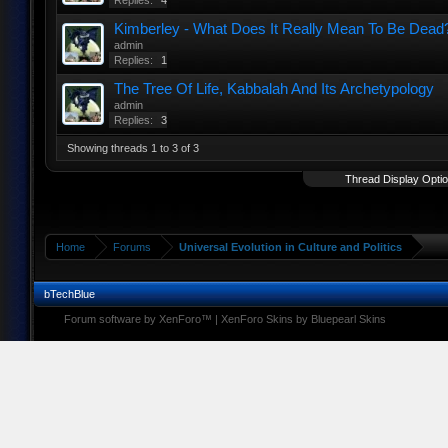
Replies:
4
Kimberley - What Does It Really Mean To Be Dead
admin
Replies:
1
The Tree Of Life, Kabbalah And Its Archetypology
admin
Replies:
3
Showing threads 1 to 3 of 3
Thread Display Opti
Home
Forums
Universal Evolution in Culture and Politics
bTechBlue
Forum software by XenForo™
|
XenForo Skins by Bluepearl Skins