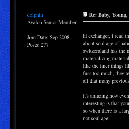
Re: Baby, Young, 
dolphin
Avalon Senior Member
hi exchanger, i read 
Join Date: Sep 2008
about soul age of nati
Posts: 277
switzeraland has the 
materializing materia
like the finer things 
fuss too much, they t
all that many previous
it's amazing how even 
interesting is that yo
so when there is a lar
not soul age.