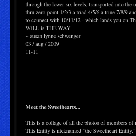
through the lower six levels, transported into the u
thru zero-point 1/2/3 a triad 4/5/6 a trine 7/8/9 and 
to connect with 10/11/12 - which lands you on Th
WiLL is THE WAY
~ susan lynne schwenger
03 / aug / 2009
11-11
Meet the Sweethearts...
This is a collage of all the photos of members of 
This Entity is nicknamed "the Sweetheart Entity.