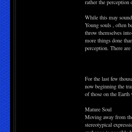
rather the perception 
While this may sound n
Young souls , often bel
throw themselves into 
more things done than 
perception. There are
For the last few thous
now beginning the tra
of those on the Earth
Mature Soul
Moving away from the 
stereotypical expressi