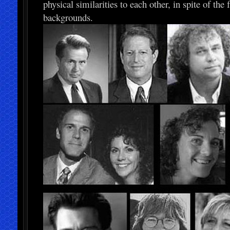
physical similarities to each other, in spite of th
backgrounds.