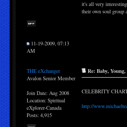
it's all very interest
their own soul group 
11-19-2009, 07:13
AM
Re: Baby, Young, 
THE eXchanger
Avalon Senior Member
CELEBRITY CHAR
Join Date: Aug 2008
Location: Spiritual
http://www.michaelte
eXplorer-Canada
Posts: 4,915