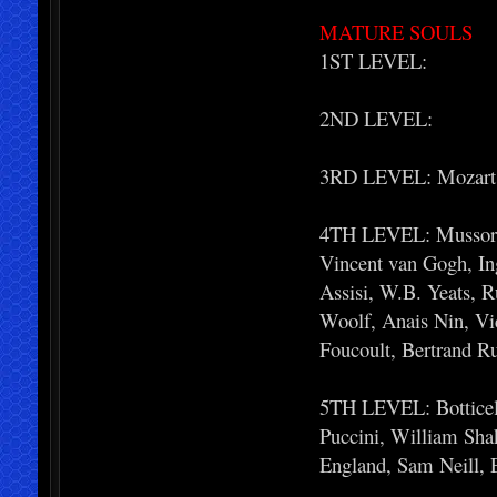
MATURE SOULS
1ST LEVEL:
2ND LEVEL:
3RD LEVEL: Mozart,
4TH LEVEL: Mussorgsk
Vincent van Gogh, Ing
Assisi, W.B. Yeats, R
Woolf, Anais Nin, Vi
Foucoult, Bertrand R
5TH LEVEL: Botticell
Puccini, William Shak
England, Sam Neill, 