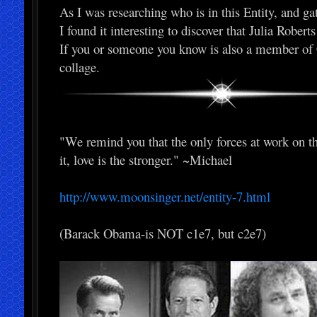
As I was researching who is in this Entity, and ga
I found it interesting to discover that Julia Rober
If you or someone you know is also a member of Ca
collage.
"We remind you that the only forces at work on this
it, love is the stronger." ~Michael
http://www.moonsinger.net/entity-7.html
(Barack Obama-is NOT c1e7, but c2e7)