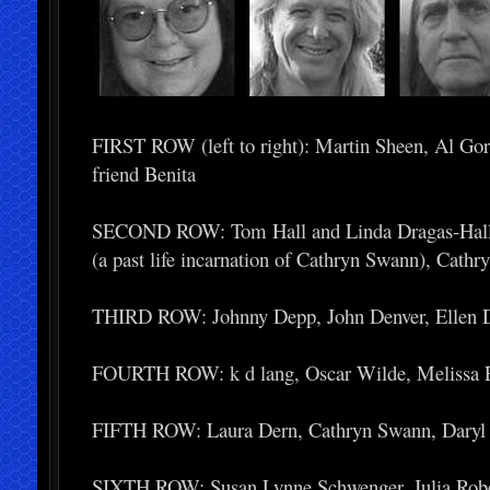
FIRST ROW (left to right): Martin Sheen, Al Gor
friend Benita
SECOND ROW: Tom Hall and Linda Dragas-Hall, 
(a past life incarnation of Cathryn Swann), Cath
THIRD ROW: Johnny Depp, John Denver, Ellen D
FOURTH ROW: k d lang, Oscar Wilde, Melissa E
FIFTH ROW: Laura Dern, Cathryn Swann, Daryl H
SIXTH ROW: Susan Lynne Schwenger, Julia Robert