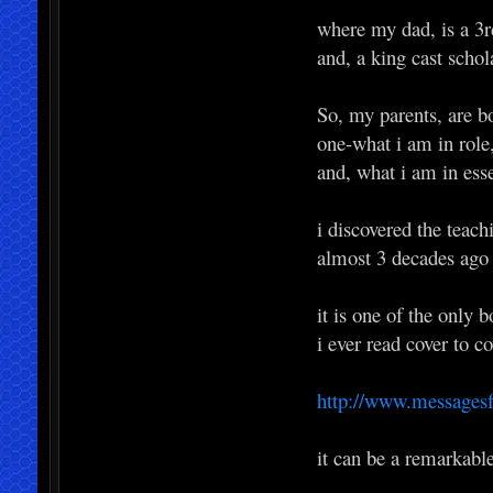
where my dad, is a 3
and, a king cast schol
So, my parents, are b
one-what i am in role
and, what i am in ess
i discovered the teac
almost 3 decades ago
it is one of the only 
i ever read cover to c
http://www.messages
it can be a remarkabl