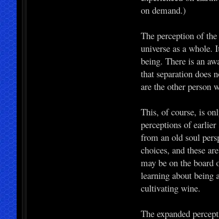
on demand.)
The perception of the
universe as a whole. It
being. There is an awa
that separation does n
are the other person 
This, of course, is on
perceptions of earlie
from an old soul per
choices, and these are
may be on the board 
learning about being a
cultivating wine.
The expanded percepti