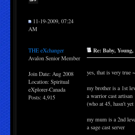
11-19-2009, 07:24
AM
Re: Baby, Young, 
THE eXchanger
Avalon Senior Member
yes, that is very true 
Join Date: Aug 2008
Location: Spiritual
my brother is a 1st l
eXplorer-Canada
a warrior cast artisan
Posts: 4,915
(who at 45, hasn't yet
my mum is a 2nd lev
a sage cast server