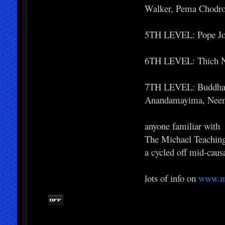
Walker, Pema Chodr
5TH LEVEL: Pope Joh
6TH LEVEL: Thich Nh
7TH LEVEL: Buddha, 
Anandamayima, Neem
anyone familiar with
The Michael Teaching
a cycled off mid-caus
lots of info on
www.mi