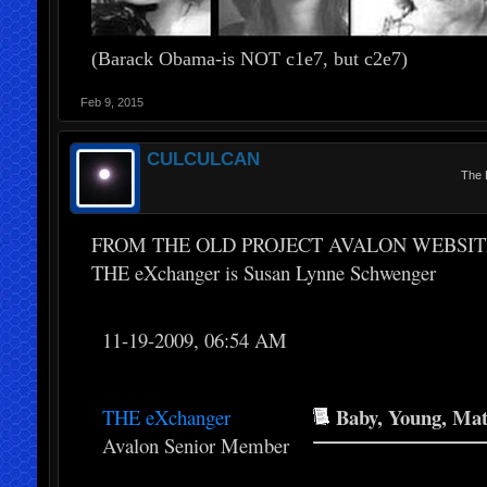
(Barack Obama-is NOT c1e7, but c2e7)
Feb 9, 2015
CULCULCAN
The 
FROM THE OLD PROJECT AVALON WEBSIT
THE eXchanger is Susan Lynne Schwenger
11-19-2009, 06:54 AM
Baby, Young, Matu
THE eXchanger
Avalon Senior Member