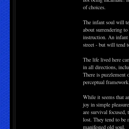
of choices.
The infant soul will t
about surrendering to
instruction. An infant 
street - but will tend t
The life lived here ca
in all directions, inc
There is puzzlement or 
perceptual framework
While it seems that an 
joy in simple pleasur
are survival focused,
lost. They tend to be
manifested old soul.