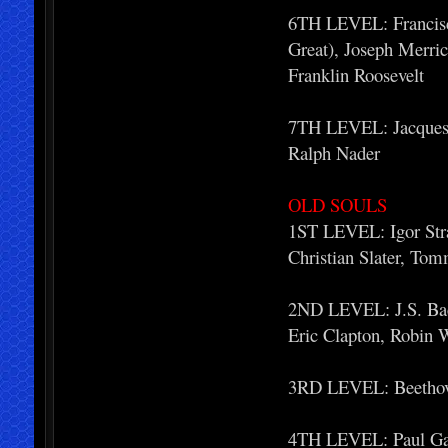
6TH LEVEL: Francisc
Great), Joseph Merri
Franklin Roosevelt
7TH LEVEL: Jacques L
Ralph Nader
OLD SOULS
1ST LEVEL: Igor Stra
Christian Slater, To
2ND LEVEL: J.S. Bac
Eric Clapton, Robin 
3RD LEVEL: Beethove
4TH LEVEL: Paul Gau