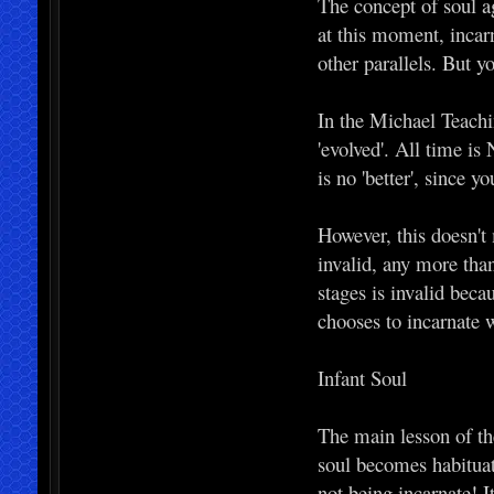
The concept of soul a
at this moment, incar
other parallels. But y
In the Michael Teachi
'evolved'. All time is
is no 'better', since y
However, this doesn't
invalid, any more tha
stages is invalid bec
chooses to incarnate w
Infant Soul
The main lesson of the
soul becomes habituate
not being incarnate! I