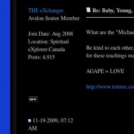
Re: Baby, Young, 
THE eXchanger
Avalon Senior Member
What are the "Michae
Join Date: Aug 2008
Location: Spiritual
Be kind to each other
eXplorer-Canada
for these teachings m
Posts: 4,915
AGAPE = LOVE
http://www.itstime.c
11-19-2009, 07:12
AM