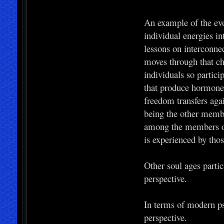
An example of the evo
individual energies in
lessons on interconnec
moves through that ch
individuals so partici
that produce hormones 
freedom transfers agai
being the other memb
among the members of 
is experienced by thos
Other soul ages partic
perspective.
In terms of modern ps
perspective.