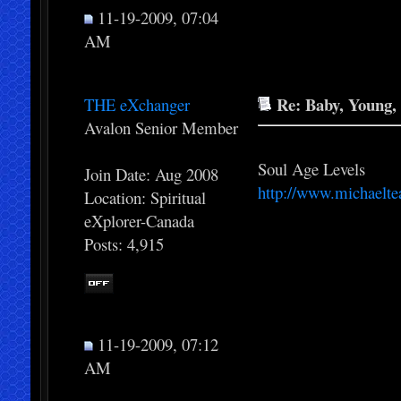
11-19-2009, 07:04
AM
Re: Baby, Young, 
THE eXchanger
Avalon Senior Member
Soul Age Levels
Join Date: Aug 2008
http://www.michaelte
Location: Spiritual
eXplorer-Canada
Posts: 4,915
11-19-2009, 07:12
AM