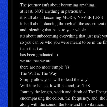
The journey isn't about becoming anything...
at least, NOT anything in particular...
it is all about becoming MORE, NEVER LESS
it is all about dancing through all the assortment 
and, blending that back to your whole
it's about unbecoming everything that just isn't yo
so you can be who you were meant to be in the fir
i am that i am,
has been graduated to
we are that we are
there are no more simple 'i's
The Will is The Way
Simply allow your will to lead the way
Will it to be, so, it will be, and, so iT iS
Journey the length, width and depth of The Energy
encompassing the colour, the frequency, and, the 
along with the sound, the tone and the vibration...