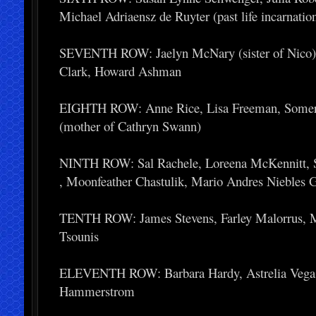
Michael Adriaensz de Ruyter (past life incarnatio
SEVENTH ROW: Jaelyn McNary (sister of Nico), Ju
Clark, Howard Ashman
EIGHTH ROW: Anne Rice, Lisa Freeman, Somers
(mother of Cathryn Swann)
NINTH ROW: Sal Rachele, Loreena McKennitt, S
, Moonfeather Chastulik, Mario Andres Niebles 
TENTH ROW: James Stevens, Farley Malorrus, Ma
Tsounis
ELEVENTH ROW: Barbara Hardy, Astrelia Vega, B
Hammerstrom