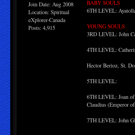
BABY SOULS
Join Date: Aug 2008
6TH LEVEL: Ayatoll
Location: Spiritual
eXplorer-Canada
YOUNG SOULS
Posts: 4,915
3RD LEVEL: John Calv
4TH LEVEL: Catherine
Hector Berioz, St. D
5TH LEVEL:
6TH LEVEL: Joan of A
Claudius (Emperor o
7TH LEVEL: John Gle