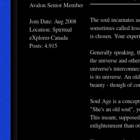
Avalon Senior Member
The soul incarnates as
Join Date: Aug 2008
sometimes called less
Location: Spiritual
is chosen. Your experi
eXplorer-Canada
Posts: 4,915
Generally speaking, th
the universe and other
universe's interconnec
is its universe. An old
beauty - though of cou
Soul Age is a concept 
"She's an old soul", 
This meant, supposedl
enlightenment than ot