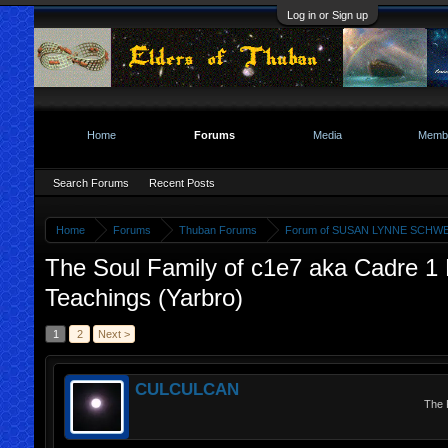
Log in or Sign up
Home
Forums
Media
Memb
Search Forums
Recent Posts
Home
Forums
Thuban Forums
Forum of SUSAN LYNNE SCHWE
The Soul Family of c1e7 aka Cadre 1 E
Teachings (Yarbro)
1
2
Next >
CULCULCAN
The 