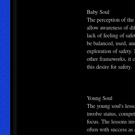
Baby Soul
The perception of the
allow awareness of di
lack of feeling of saf
be balanced, used, and
exploration of safety.
other frameworks, it c
this desire for safety.
Young Soul
The young soul's less
involve status, compe
focus. The lessons inv
often with success as 