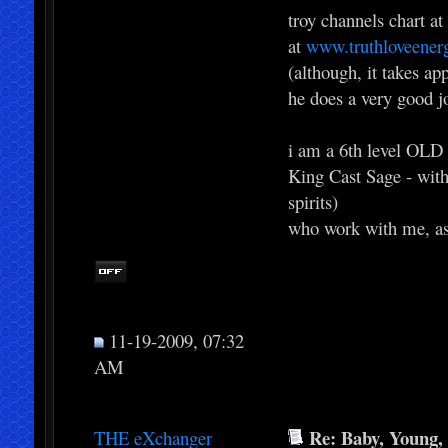
troy channels chart at
at
www.truthloveener
(although, it takes ap
he does a very good j
i am a 6th level OLD 
King Cast Sage - with
spirits)
who work with me, as
11-19-2009, 07:32
AM
Re: Baby, Young, 
THE eXchanger