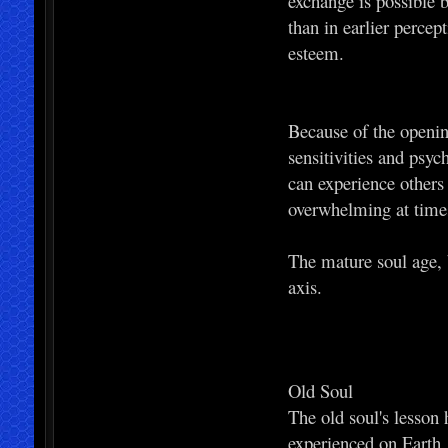
exchange is possible b
than in earlier perce
esteem.
Because of the openin
sensitivities and psyc
can experience others
overwhelming at times
The mature soul age, b
axis.
Old Soul
The old soul's lesson 
experienced on Earth.