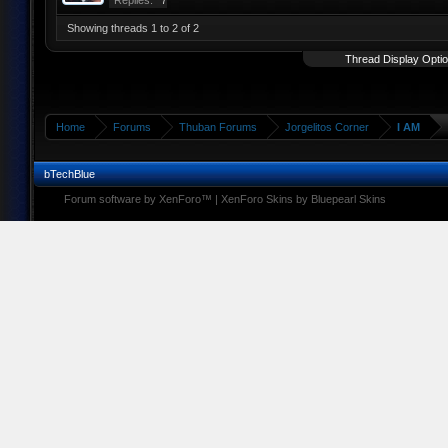
Replies:
7
Showing threads 1 to 2 of 2
Thread Display Opti
Home
Forums
Thuban Forums
Jorgelitos Corner
I AM
bTechBlue
Forum software by XenForo™
|
XenForo Skins by Bluepearl Skins