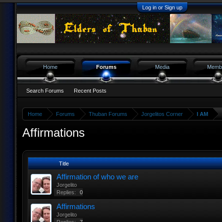
Log in or Sign up
Home
Forums
Media
Memb
Search Forums
Recent Posts
Home
Forums
Thuban Forums
Jorgelitos Corner
I AM
Affirmations
Title
Affirmation of who we are
Jorgelito
Replies:
0
Affirmations
Jorgelito