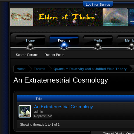
Log in or Sign up
Home
Forums
Media
Memb
Search Forums
Recent Posts
Home
Forums
Quantum Relativity and a Unified Field Theory
An Extraterrestrial Cosmology
Title
An Extraterrestrial Cosmology
admin
Replies:
52
Showing threads 1 to 1 of 1
Thread Display Opti