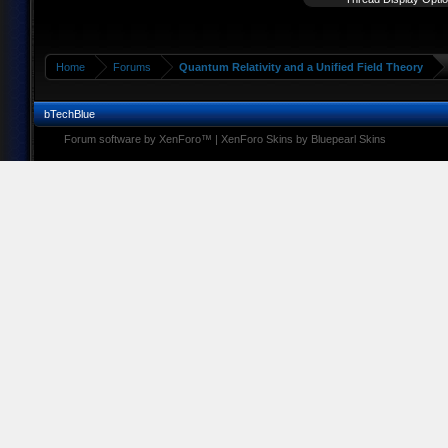
Home
Forums
Quantum Relativity and a Unified Field Theory
bTechBlue
Forum software by XenForo™
|
XenForo Skins by Bluepearl Skins