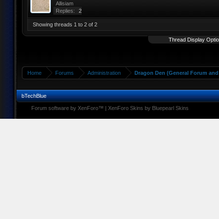
Allisiam
Replies:
2
Showing threads 1 to 2 of 2
Thread Display Opti
Home
Forums
Administration
Dragon Den (General Forum and 
bTechBlue
Forum software by XenForo™
|
XenForo Skins by Bluepearl Skins