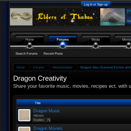
Log in or Sign up
Home
Forums
Media
Memb
Search Forums
Recent Posts
Home
Forums
Administration
Dragon Den (General Forum and 
Dragon Creativity
Share your favorite music, movies, recipes ect. with 
Title
Dragon Music
Allisiam
Replies:
71
Dragon Movies