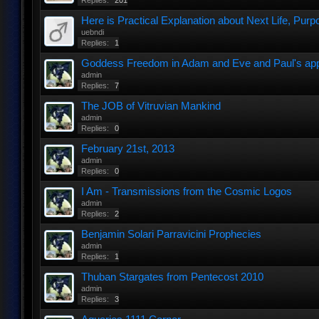
Replies:
201
Here is Practical Explanation about Next Life, Purpo
uebndi
Replies:
1
Goddess Freedom in Adam and Eve and Paul's appar
admin
Replies:
7
The JOB of Vitruvian Mankind
admin
Replies:
0
February 21st, 2013
admin
Replies:
0
I Am - Transmissions from the Cosmic Logos
admin
Replies:
2
Benjamin Solari Parravicini Prophecies
admin
Replies:
1
Thuban Stargates from Pentecost 2010
admin
Replies:
3