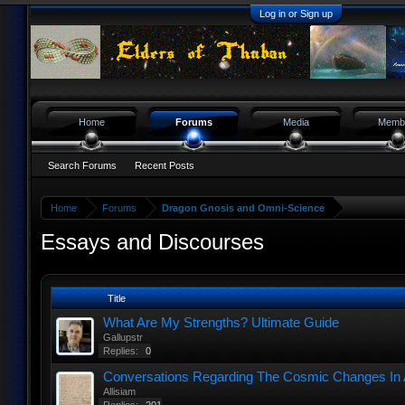
Log in or Sign up
Home
Forums
Media
Memb
Search Forums
Recent Posts
Home
Forums
Dragon Gnosis and Omni-Science
Essays and Discourses
Title
What Are My Strengths? Ultimate Guide
Gallupstr
Replies:
0
Conversations Regarding The Cosmic Changes In 
Allisiam