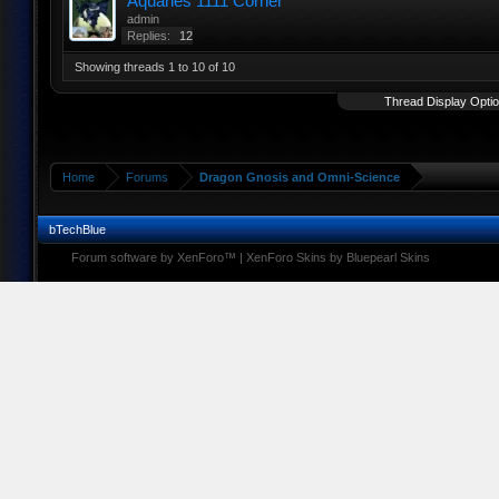
Aquaries 1111 Corner
admin
Replies:
12
Showing threads 1 to 10 of 10
Thread Display Opti
Home
Forums
Dragon Gnosis and Omni-Science
bTechBlue
Forum software by XenForo™
|
XenForo Skins by Bluepearl Skins