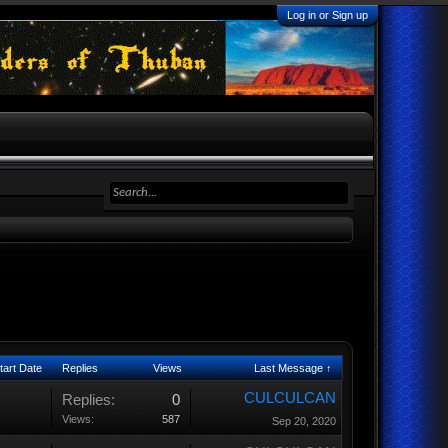
Log in or Sign up
tart Date
Replies
Views
Last Message ↑
CULCULCAN
Replies:
0
Views:
587
Sep 20, 2020