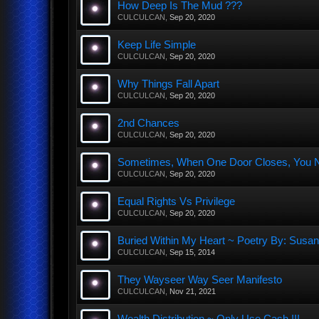
How Deep Is The Mud ???
CULCULCAN
,
Sep 20, 2020
Keep Life Simple
CULCULCAN
,
Sep 20, 2020
Why Things Fall Apart
CULCULCAN
,
Sep 20, 2020
2nd Chances
CULCULCAN
,
Sep 20, 2020
Sometimes, When One Door Closes, You Nee
CULCULCAN
,
Sep 20, 2020
Equal Rights Vs Privilege
CULCULCAN
,
Sep 20, 2020
Buried Within My Heart ~ Poetry By: Sus
CULCULCAN
,
Sep 15, 2014
They Wayseer Way Seer Manifesto
CULCULCAN
,
Nov 21, 2021