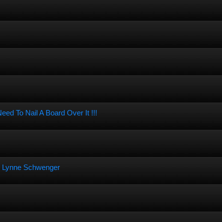
d To Nail A Board Over It !!!
an Lynne Schwenger