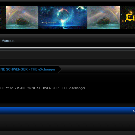
Members
NNE SCHWENGER - THE eXchanger
STORY of SUSAN LYNNE SCHWENGER - THE eXchanger
S