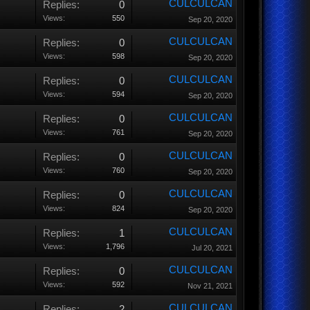
CULCULCAN
Replies:
0
Views:
550
Sep 20, 2020
CULCULCAN
Replies:
0
Views:
598
Sep 20, 2020
CULCULCAN
Replies:
0
Views:
594
Sep 20, 2020
CULCULCAN
Replies:
0
Views:
761
Sep 20, 2020
CULCULCAN
Replies:
0
Views:
760
Sep 20, 2020
CULCULCAN
Replies:
0
Views:
824
Sep 20, 2020
CULCULCAN
Replies:
1
Views:
1,796
Jul 20, 2021
CULCULCAN
Replies:
0
Views:
592
Nov 21, 2021
CULCULCAN
Replies:
2