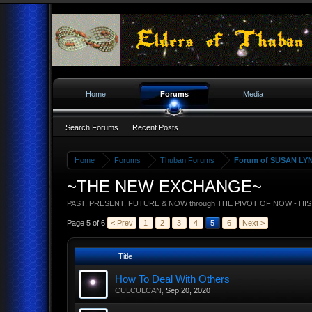
Home
Forums
Media
Search Forums
Recent Posts
Home
Forums
Thuban Forums
Forum of SUSAN LY
~THE NEW EXCHANGE~
PAST, PRESENT, FUTURE & NOW through THE PIVOT OF NOW - HI
Page 5 of 6
< Prev
1
2
3
4
5
6
Next >
Title
How To Deal With Others
CULCULCAN
,
Sep 20, 2020