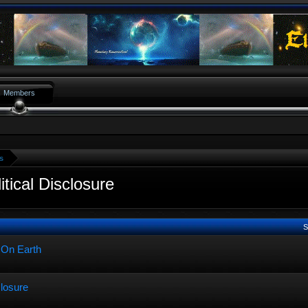
Members
s
tical Disclosure
S
 On Earth
closure