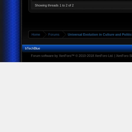
Showing threads 1 to 2 of 2
Home
Forums
Universal Evolution in Culture and Politic
bTechBlue
Forum software by XenForo™
© 2010-2018 XenForo Ltd.
|
XenForo Sk