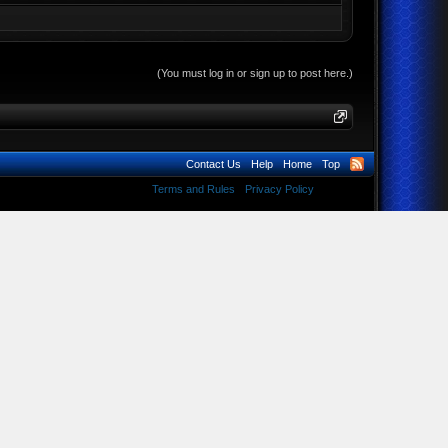
(You must log in or sign up to post here.)
Contact Us
Help
Home
Top
Terms and Rules
Privacy Policy