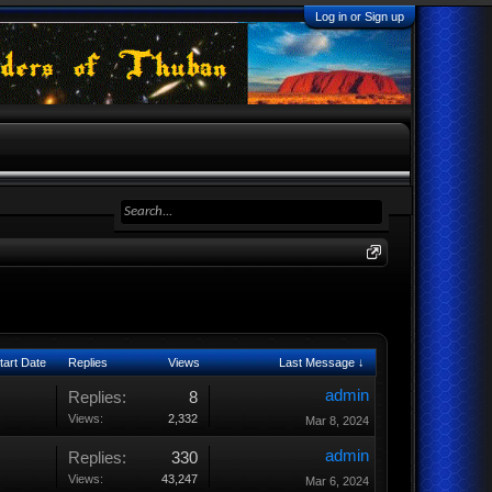
Log in or Sign up
tart Date
Replies
Views
Last Message ↓
admin
Replies:
8
Views:
2,332
Mar 8, 2024
admin
Replies:
330
Views:
43,247
Mar 6, 2024