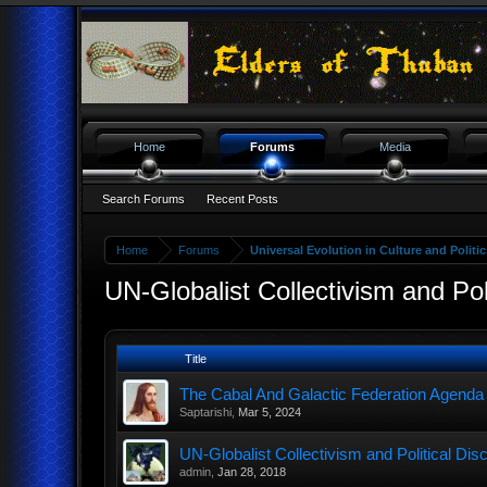
Home
Forums
Media
Search Forums
Recent Posts
Home
Forums
Universal Evolution in Culture and Politic
UN-Globalist Collectivism and Poli
Title
The Cabal And Galactic Federation Agenda
Saptarishi
,
Mar 5, 2024
UN-Globalist Collectivism and Political Dis
admin
,
Jan 28, 2018