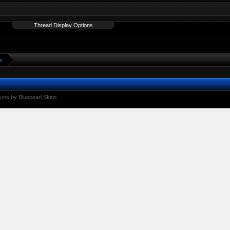
Thread Display Options
s
ins by Bluepearl Skins